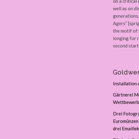
on a critica
well as on d
generations.
Agers“ [spri
the motif of
longing for 
second starti
Goldwer
Installation
Gärtnerei Mo
Wettbewerbs
Drei Fotogr
Euromünzen (
drei Emaillek