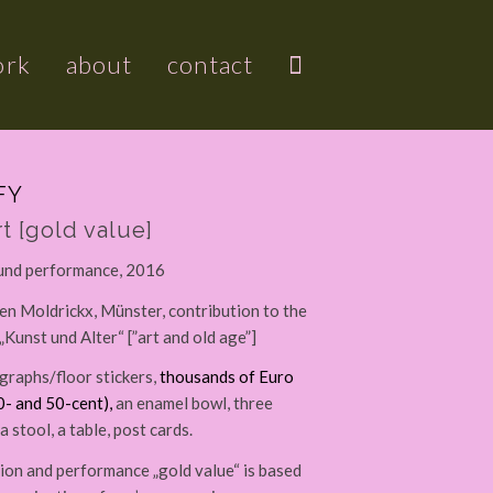
ork
about
contact
FY
t [gold value]
 und performance, 2016
n Moldrickx, Münster, contribution to the
„Kunst und Alter“ [”art and old age”]
raphs/floor stickers,
thousands of Euro
0- and 50-cent),
an enamel bowl, three
a stool, a table, post cards.
tion and performance „gold value“ is based