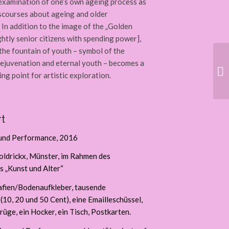
l examination of one’s own ageing process as
iscourses about ageing and older
 In addition to the image of the „Golden
ghtly senior citizens with spending power],
 the fountain of youth – symbol of the
rejuvenation and eternal youth – becomes a
ng point for artistic exploration.
t
 und Performance, 2016
ldrickx, Münster, im Rahmen des
 „Kunst und Alter“
afien/Bodenaufkleber, tausende
10, 20 und 50 Cent), eine Emailleschüssel,
rüge, ein Hocker, ein Tisch, Postkarten.