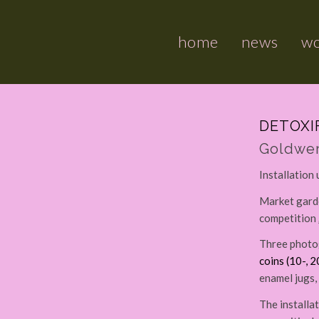
home
news
w
DETOXI
Goldwer
Installation
Market garde
competition 
Three photog
coins (10-, 2
enamel jugs, 
The installa